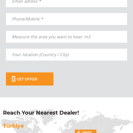
GET OFFER
Reach Your Nearest Dealer!
Türkiye