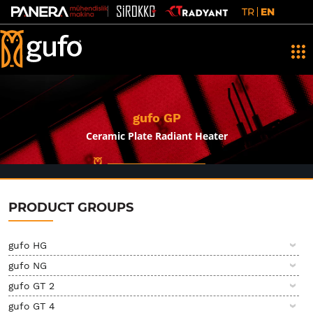
TR
EN
gufo GP
Ceramic Plate Radiant Heater
PRODUCT GROUPS
gufo HG
gufo NG
gufo GT 2
gufo GT 4