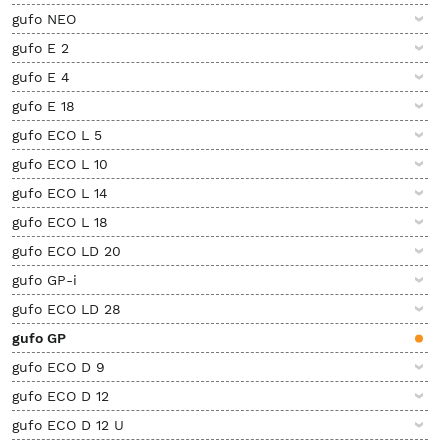
gufo NEO
gufo E 2
gufo E 4
gufo E 18
gufo ECO L 5
gufo ECO L 10
gufo ECO L 14
gufo ECO L 18
gufo ECO LD 20
gufo GP-i
gufo ECO LD 28
gufo GP
gufo ECO D 9
gufo ECO D 12
gufo ECO D 12 U