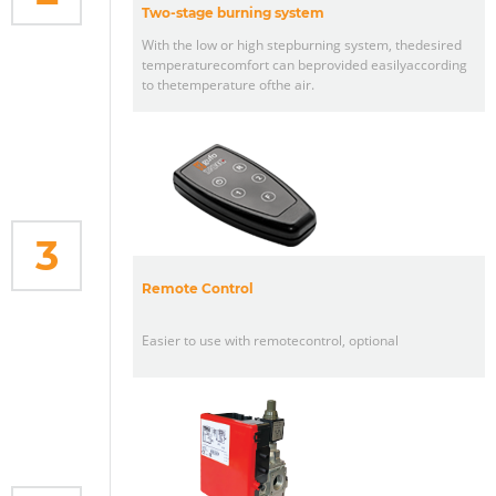
Two-stage burning system
With the low or high stepburning system, thedesired
temperaturecomfort can beprovided easilyaccording
to thetemperature ofthe air.
3
Remote Control
Easier to use with remotecontrol, optional