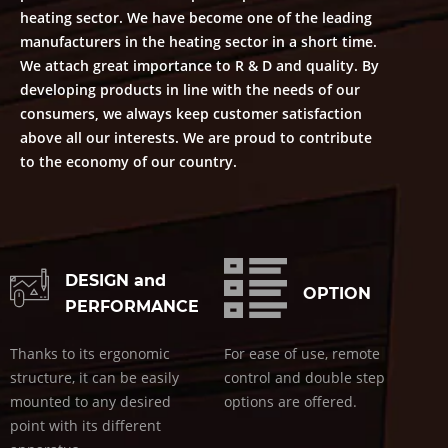
heating sector. We have become one of the leading
manufacturers in the heating sector in a short time.
We attach great importance to R & D and quality. By
developing products in line with the needs of our
consumers, we always keep customer satisfaction
above all our interests. We are proud to contribute
to the economy of our country.
DESIGN and
OPTION
PERFORMANCE
Thanks to its ergonomic
For ease of use, remote
structure, it can be easily
control and double step
mounted to any desired
options are offered.
point with its different