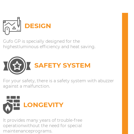
DESIGN
Gufo GP is specially designed for the
highestluminous efficiency and heat saving.
SAFETY SYSTEM
For your safety, there is a safety system with abuzzer
against a malfunction.
LONGEVITY
It provides many years of trouble-free
operationwithout the need for special
maintenanceprograms.