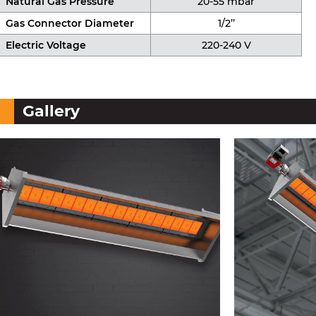
Natural Gas Pressure
20-55 mbar
Gas Connector Diameter
1/2’’
Electric Voltage
220-240 V
Gallery