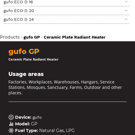
gufo ECO D 16
gufo ECO D 20
gufo ECO D 24
Products
-
-
gufo GP
Ceramic Plate Radiant Heater
gufo GP
Ceramic Plate Radiant Heater
Usage areas
Factories, Workplaces, Warehouses, Hangars, Service
Stations, Mosques, Sanctuary, Farms, Outdoor and other
places.
Device
:
gufo
Model
:
GP
Fuel Type
:
Natural Gas, LPG