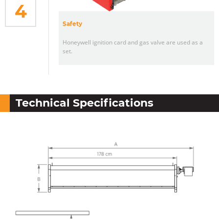
4
Safety
Honeywell ignition card and gas valve are used as a
set.
Technical Specifications