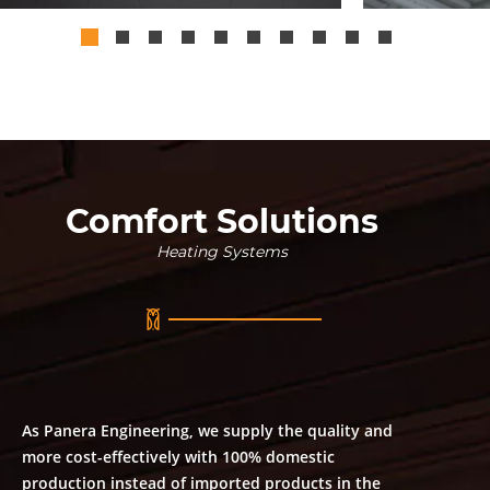
Comfort Solutions
Heating Systems
As Panera Engineering, we supply the quality and
more cost-effectively with 100% domestic
production instead of imported products in the