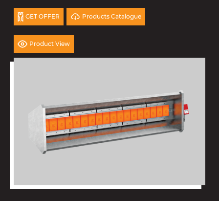
Products Catalogue
GET OFFER
Product View