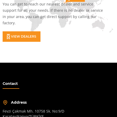
You can get to reach our nearest dealer and service
support for all your needs. If there is no dealer or service
in your area, you can get direct support by calling our
factory.
VIEW DEALERS
Contact
Address
Fevzi Çakmak Mh. 10758 Sk. No:9/D
Karatay/Konya/TÜRKİYE