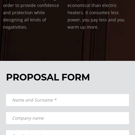
order to provide confidence
economical than electric
and protection while
heaters. It consumes less
designing all kinds of
power, you pay less and you
negativities.
warm up more.
PROPOSAL FORM