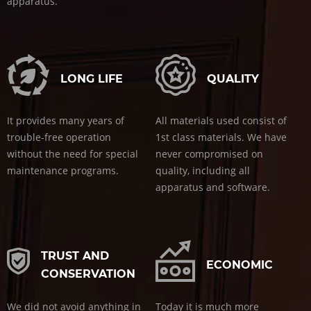
apparatus.
LONG LIFE
QUALITY
It provides many years of
All materials used consist of
trouble-free operation
1st class materials. We have
without the need for special
never compromised on
maintenance programs.
quality, including all
apparatus and software.
TRUST AND
ECONOMIC
CONSERVATION
We did not avoid anything in
Today it is much more