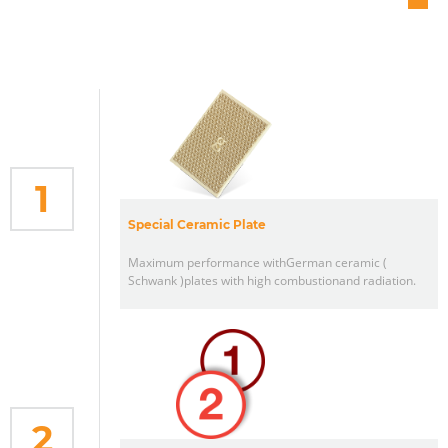
1
Special Ceramic Plate
Maximum performance withGerman ceramic (
Schwank )plates with high combustionand radiation.
2