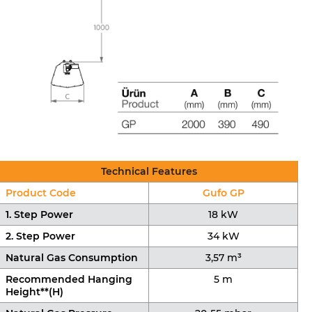
Technical Features
Product Code
Gufo GP
1. Step Power
18 kW
2. Step Power
34 kW
Natural Gas Consumption
3,57 m³
Recommended Hanging
5 m
Height**(H)