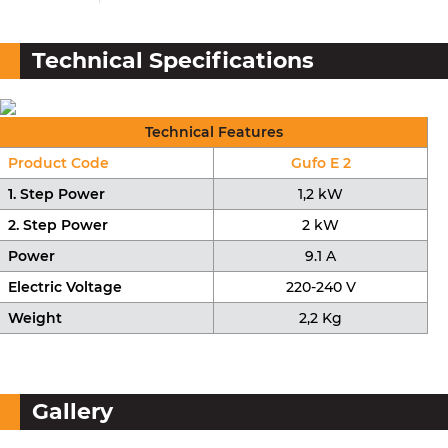
Technical Specifications
Technical Features
Product Code
Gufo E 2
1. Step Power
1,2 kW
2. Step Power
2 kW
Power
9.1 A
Electric Voltage
220-240 V
Weight
2,2 Kg
Gallery