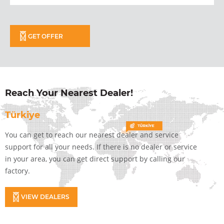
GET OFFER
Reach Your Nearest Dealer!
Türkiye
You can get to reach our nearest dealer and service
support for all your needs. If there is no dealer or service
in your area, you can get direct support by calling our
factory.
VIEW DEALERS