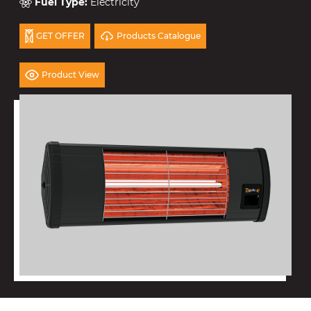
Fuel Type
:
Electricity
Products Catalogue
GET OFFER
Product View