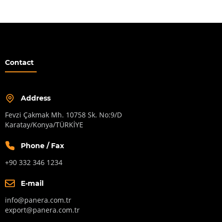
Contact
Address
Fevzi Çakmak Mh. 10758 Sk. No:9/D
Karatay/Konya/TÜRKİYE
Phone / Fax
+90 332 346 1234
E-mail
info@panera.com.tr
export@panera.com.tr