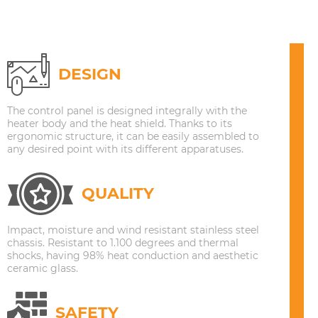
DESIGN
The control panel is designed integrally with the
heater body and the heat shield. Thanks to its
ergonomic structure, it can be easily assembled to
any desired point with its different apparatuses.
QUALITY
Impact, moisture and wind resistant stainless steel
chassis. Resistant to 1.100 degrees and thermal
shocks, having 98% heat conduction and aesthetic
ceramic glass.
SAFETY