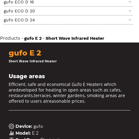
gufo ECO D 16
gufo ECO D 20
gufo ECO D 24
Products
-
-
gufo E 2
Short Wave Infrared Heater
gufo E 2
Short Wave Infrared Heater
Usage areas
Efficient, safe and economical Gufo E Heaters which
aredeveloped for heating in open areas such as cafes,
restaurants,terraces, winter gardens, smoking areas are
offered to users atreasonable prices.
Device
:
gufo
Model
:
E 2