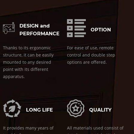
DESIGN and
OPTION
PERFORMANCE
Thanks to its ergonomic
For ease of use, remote
structure, it can be easily
control and double step
mounted to any desired
options are offered.
point with its different
apparatus.
LONG LIFE
QUALITY
It provides many years of
All materials used consist of