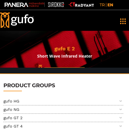
TR
EN
gufo E 2
Short Wave Infrared Heater
PRODUCT GROUPS
gufo HG
gufo NG
gufo GT 2
gufo GT 4