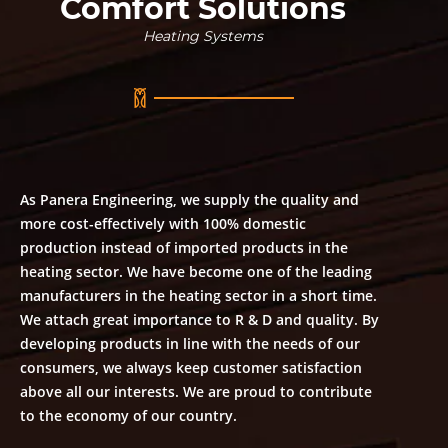
Comfort Solutions
Heating Systems
As Panera Engineering, we supply the quality and
more cost-effectively with 100% domestic
production instead of imported products in the
heating sector. We have become one of the leading
manufacturers in the heating sector in a short time.
We attach great importance to R & D and quality. By
developing products in line with the needs of our
consumers, we always keep customer satisfaction
above all our interests. We are proud to contribute
to the economy of our country.