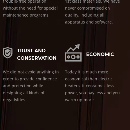
trouble-free operation
1st class materials. We have
without the need for special
never compromised on
maintenance programs.
quality, including all
apparatus and software.
TRUST AND
ECONOMIC
CONSERVATION
We did not avoid anything in
Today it is much more
order to provide confidence
economical than electric
and protection while
heaters. It consumes less
designing all kinds of
power, you pay less and you
negativities.
warm up more.