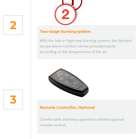
2
Two-stage burning system
With the low or high step burning system, the desired
temperature comfort can be provided easily
according to the temperature of the air.
3
Remote Controller, Optional
Comfortable and easy operation withthe optional
remote control.