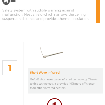
Safety system with audible warning against
malfunction. Heat shield which narrows the ceiling
suspension distance and provides thermal insulation.
1
Short Wave Infrared
Gufo-E short uses wave infrared technology. Thanks
to this technology, it provides 40%more efficiency
than other infrared heaters.