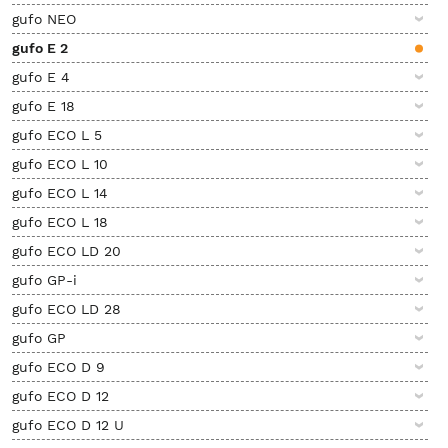
gufo NEO
gufo E 2
gufo E 4
gufo E 18
gufo ECO L 5
gufo ECO L 10
gufo ECO L 14
gufo ECO L 18
gufo ECO LD 20
gufo GP-i
gufo ECO LD 28
gufo GP
gufo ECO D 9
gufo ECO D 12
gufo ECO D 12 U