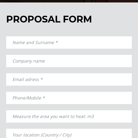
PROPOSAL FORM