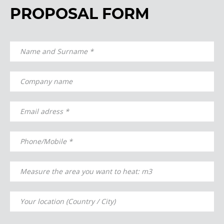
PROPOSAL FORM