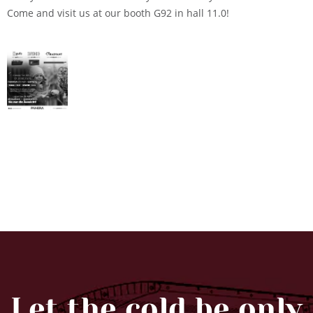
Come and visit us at our booth G92 in hall 11.0!
Let the cold be only