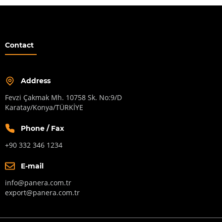
Contact
Address
Fevzi Çakmak Mh. 10758 Sk. No:9/D
Karatay/Konya/TÜRKİYE
Phone / Fax
+90 332 346 1234
E-mail
info@panera.com.tr
export@panera.com.tr