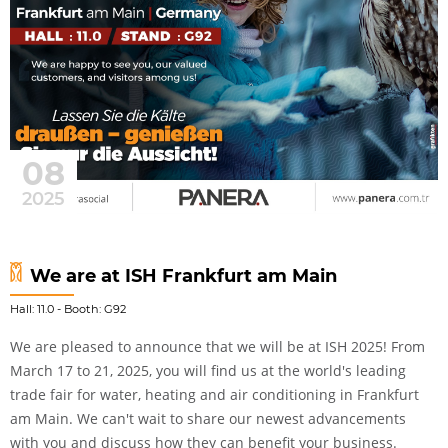
08
2025
We are at ISH Frankfurt am Main
Hall: 11.0 - Booth: G92
We are pleased to announce that we will be at ISH 2025! From
March 17 to 21, 2025, you will find us at the world's leading
trade fair for water, heating and air conditioning in Frankfurt
am Main. We can't wait to share our newest advancements
with you and discuss how they can benefit your business.