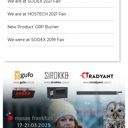
We are at SODEX 2021 Fair
We are at HOSTECH 2021 Fair
New Product GRP Burner
We were at SODEX 2019 Fair