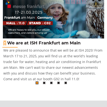
We are at ISH Frankfurt am Main
We are pleased to announce that we will be at ISH 2025! From
March 17 to 21, 2025, you will find us at the world's leading
trade fair for water, heating and air conditioning in Frankfurt
am Main. We can't wait to share our newest advancements
with you and discuss how they can benefit your business.
Come and visit us at our booth G92 in hall 11.0!