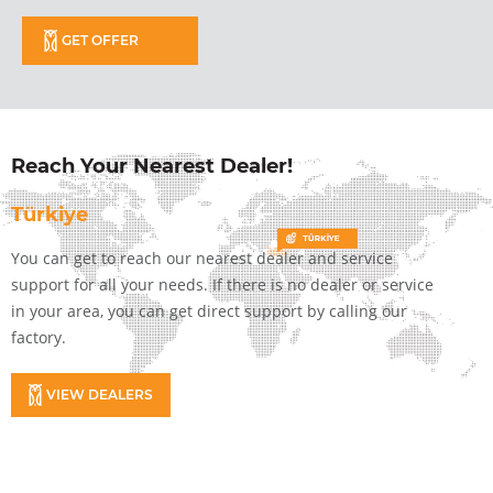
GET OFFER
Reach Your Nearest Dealer!
Türkiye
You can get to reach our nearest dealer and service
support for all your needs. If there is no dealer or service
in your area, you can get direct support by calling our
factory.
VIEW DEALERS