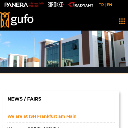
TR
EN
NEWS / FAIRS
We are at ISH Frankfurt am Main