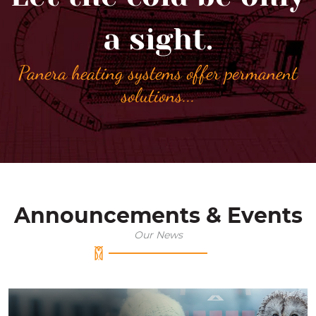
a sight.
Panera heating systems offer permanent
solutions
...
Announcements & Events
Our News