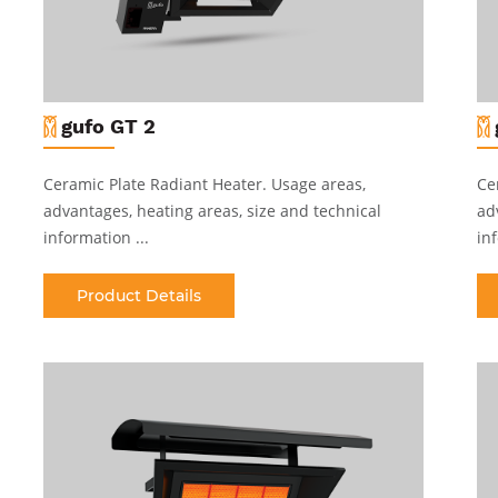
gufo GT 2
Ceramic Plate Radiant Heater
.
Usage areas,
Ce
advantages, heating areas, size and technical
ad
information ...
inf
Product Details