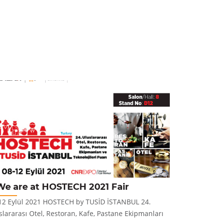
We are at HOSTECH 2021 Fair
New Pr
12 Eylül 2021 HOSTECH by TUSİD İSTANBUL 24.
Panera CT Pr
slararası Otel, Restoran, Kafe, Pastane Ekipmanları
and stylish 