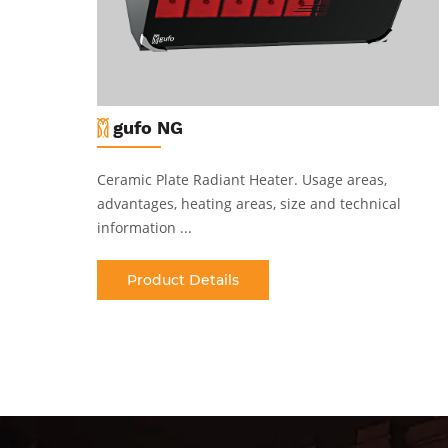
gufo NG
Ceramic Plate Radiant Heater
.
Usage areas,
al
advantages, heating areas, size and technical
information ...
Product Details