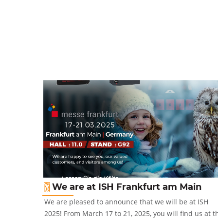
We are at ISH Frankfurt am Main
2-5 October
We are pleased to announce that we will be at ISH
2025! From March 17 to 21, 2025, you will find us at t