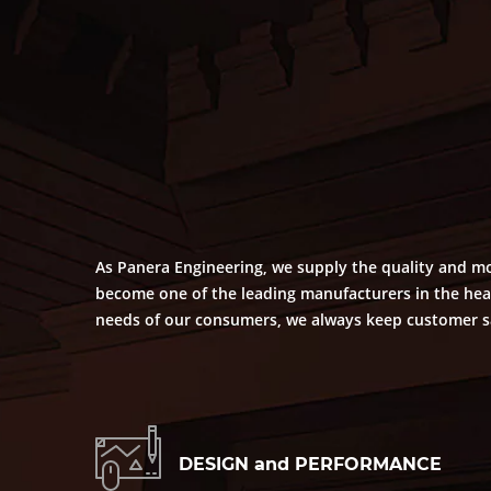
As Panera Engineering, we supply the quality and mo
become one of the leading manufacturers in the heat
needs of our consumers, we always keep customer sat
DESIGN and PERFORMANCE