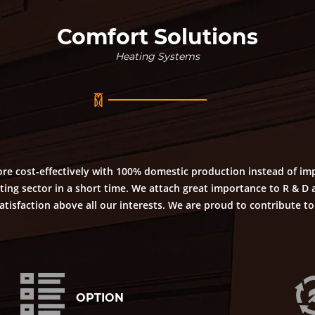
Comfort Solutions
Heating Systems
re cost-effectively with 100% domestic production instead of im
ing sector in a short time. We attach great importance to R & D a
isfaction above all our interests. We are proud to contribute t
OPTION