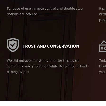
For ease of use, remote control and double step
It p
options are offered.
with
pro
TRUST AND CONSERVATION
We did not avoid anything in order to provide
Toda
confidence and protection while designing all kinds
heat
of negativities.
you