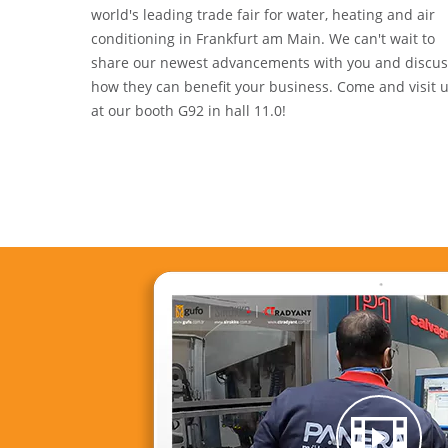
world's leading trade fair for water, heating and air
conditioning in Frankfurt am Main. We can't wait to
share our newest advancements with you and discus
how they can benefit your business. Come and visit 
at our booth G92 in hall 11.0!