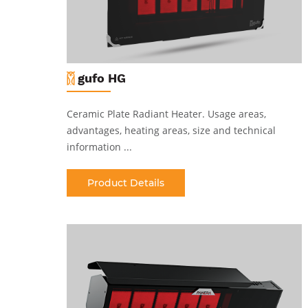
gufo HG
Ceramic Plate Radiant Heater
.
Usage areas,
al
advantages, heating areas, size and technical
information ...
Product Details