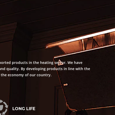
ported products in the heating sector. We have
nd quality. By developing products in line with the
o the economy of our country.
LONG LIFE