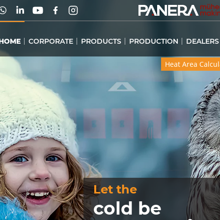
HOME
CORPORATE
PRODUCTS
PRODUCTION
DEALERS
Heat Area Calcul
Heat Area Calcul
Let the
cold be