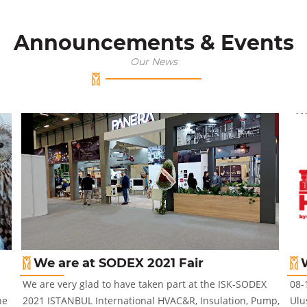
Announcements & Events
Our News
We are at SODEX 2021 Fair
We are very glad to have taken part at the ISK-SODEX
08-
he
2021 ISTANBUL International HVAC&R, Insulation, Pump,
Ulu