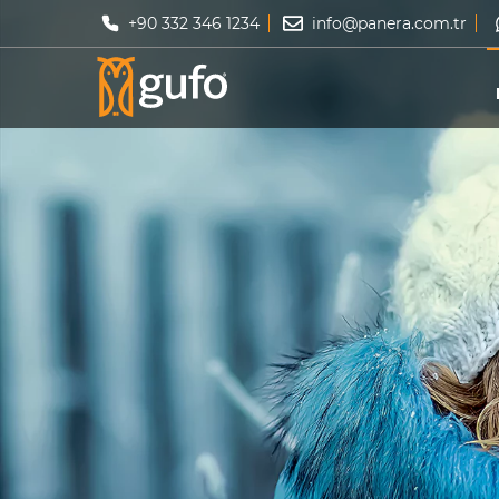
+90 332 346 1234
info@panera.com.tr