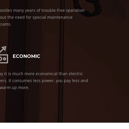
rovides many years of trouble-free operation
out the need for special maintenance
grams.
ECONOMIC
y it is much more economical than electric
ers. It consumes less power, you pay less and
 warm up more.