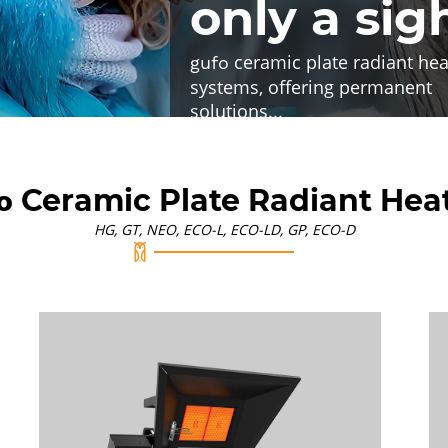
only a sig
ceramic plate radiant hea
gufo
systems, offering permanent
solutions
...
Ceramic Plate Radiant Hea
o
HG, GT, NEO, ECO-L, ECO-LD, GP, ECO-D