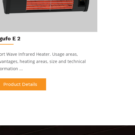
gufo E
gufo E 2
Industrial 
heating are
ort Wave Infrared Heater
.
Usage areas,
vantages, heating areas, size and technical
Produc
ormation ...
Product Details