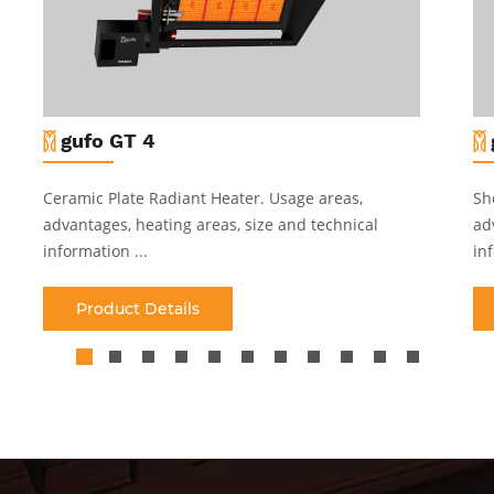
gufo GT 4
Ceramic Plate Radiant Heater
.
Usage areas,
Sh
advantages, heating areas, size and technical
ad
information ...
inf
Product Details