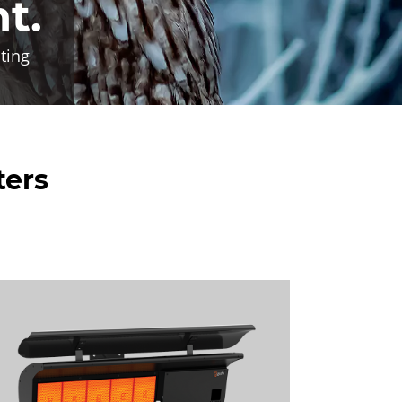
ht.
ting
ters