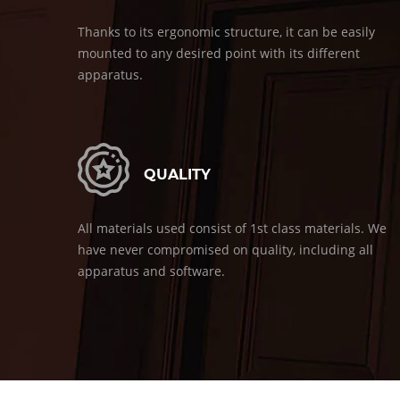
Thanks to its ergonomic structure, it can be easily
mounted to any desired point with its different
apparatus.
QUALITY
All materials used consist of 1st class materials. We
have never compromised on quality, including all
apparatus and software.