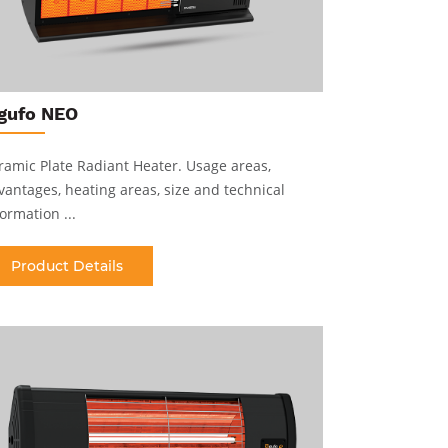
gufo NEO
gufo E
ramic Plate Radiant Heater
.
Usage areas,
Short Wave
vantages, heating areas, size and technical
advantages,
ormation ...
information 
Product Details
Produc