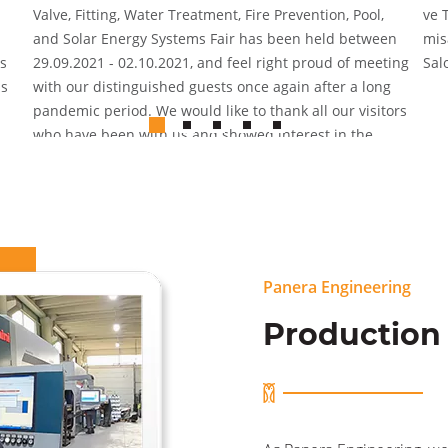
Valve, Fitting, Water Treatment, Fire Prevention, Pool,
ve 
and Solar Energy Systems Fair has been held between
mis
s
29.09.2021 - 02.10.2021, and feel right proud of meeting
Sal
us
with our distinguished guests once again after a long
pandemic period. We would like to thank all our visitors
who have been with us and showed interest in the
organization where we were pleased to host our guests
and share the innovations we brought to the sector.
Panera Engineering
Production 